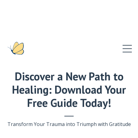
Discover a New Path to
Healing: Download Your
Free Guide Today!
Transform Your Trauma into Triumph with Gratitude