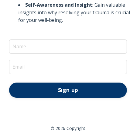
Self-Awareness and Insight
: Gain valuable
insights into why resolving your trauma is crucial
for your well-being.
Sign up
© 2026 Copyright