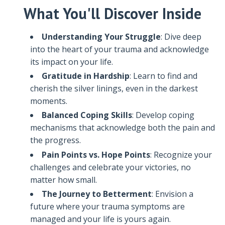
What You'll Discover Inside
Understanding Your Struggle
: Dive deep
into the heart of your trauma and acknowledge
its impact on your life.
Gratitude in Hardship
: Learn to find and
cherish the silver linings, even in the darkest
moments.
Balanced Coping Skills
: Develop coping
mechanisms that acknowledge both the pain and
the progress.
Pain Points vs. Hope Points
: Recognize your
challenges and celebrate your victories, no
matter how small.
The Journey to Betterment
: Envision a
future where your trauma symptoms are
managed and your life is yours again.