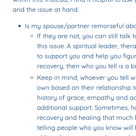
and the issue at hand.
Is my spouse/partner remorseful abo
If they are not, you can still tal
this issue. A spiritual leader, th
to support you and help you figur
recovery, then who you tell is a b
Keep in mind, whoever you tell wi
own based on their relationship 
history of grace, empathy and ac
additional support. Sometimes, h
recovery and healing that much ha
telling people who you know will 