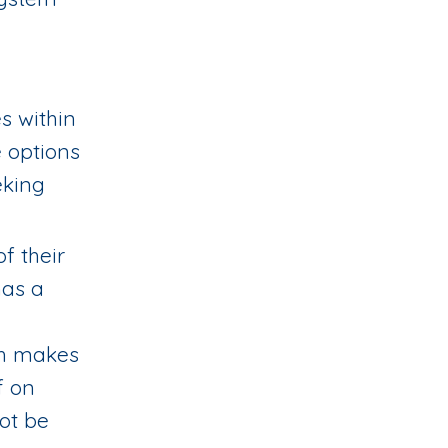
es within
e options
eking
f their
has a
ch makes
f on
not be