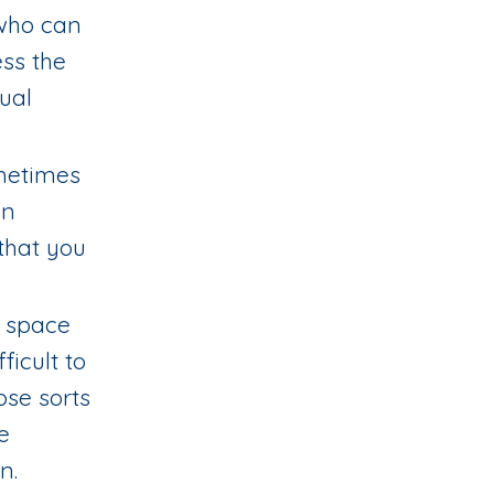
 who can
ss the
xual
ometimes
wn
that you
e space
icult to
ose sorts
e
in.