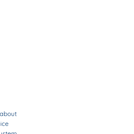
 about
oice
 system