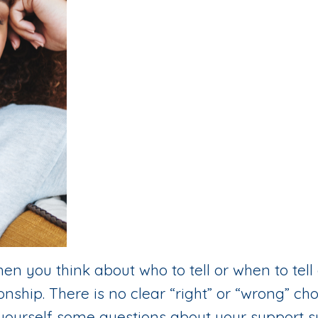
en you think about who to tell or when to tell
nship. There is no clear “right” or “wrong” ch
 ask yourself some questions about your support