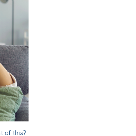
 of this?