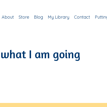
About
Store
Blog
My Library
Contact
Putti
 what I am going