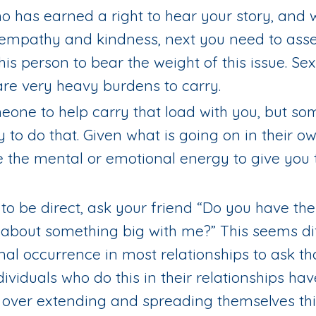
 has earned a right to hear your story, and
f empathy and kindness, next you need to asse
this person to bear the weight of this issue. Se
re very heavy burdens to carry.
omeone to help carry that load with you, but s
y to do that. Given what is going on in their o
e the mental or emotional energy to give you 
s to be direct, ask your friend “Do you have th
 about something big with me?” This seems diff
rmal occurrence in most relationships to ask th
dividuals who do this in their relationships hav
ot over extending and spreading themselves th