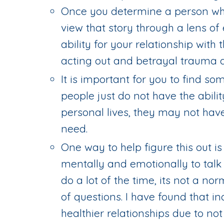
Once you determine a person who
view that story through a lens o
ability for your relationship with 
acting out and betrayal trauma a
It is important for you to find s
people just do not have the abilit
personal lives, they may not hav
need.
One way to help figure this out i
mentally and emotionally to talk
do a lot of the time, its not a no
of questions. I have found that in
healthier relationships due to n