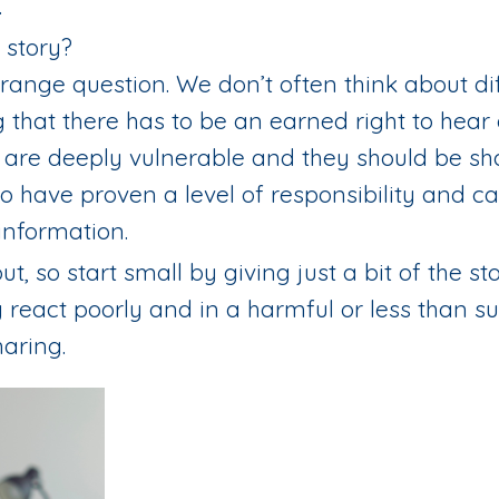
.
 story?
trange question. We don’t often think about dif
that there has to be an earned right to hear 
a are deeply vulnerable and they should be s
ho have proven a level of responsibility and ca
information.
ut, so start small by giving just a bit of the s
y react poorly and in a harmful or less than s
aring.