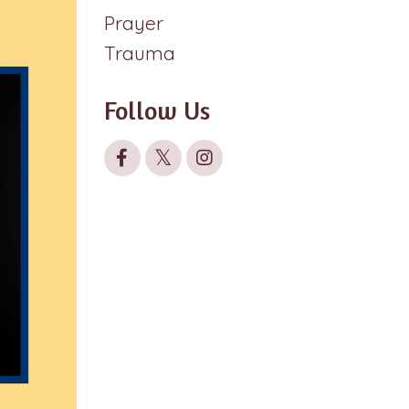
Prayer
Trauma
Follow Us