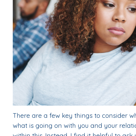
There are a few key things to consider wh
what is going on with you and your relatio
within this. Instead, I find it helpful to