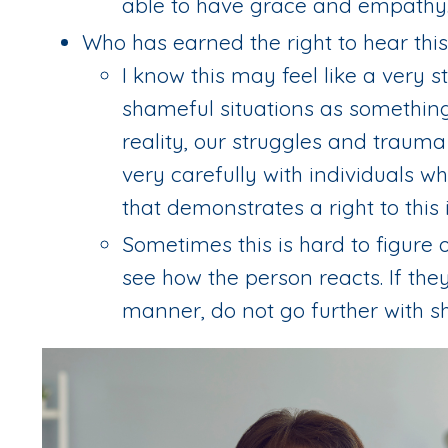
able to have grace and empathy
Who has earned the right to hear this
I know this may feel like a very s
shameful situations as something 
reality, our struggles and traum
very carefully with individuals w
that demonstrates a right to this 
Sometimes this is hard to figure o
see how the person reacts. If the
manner, do not go further with sh