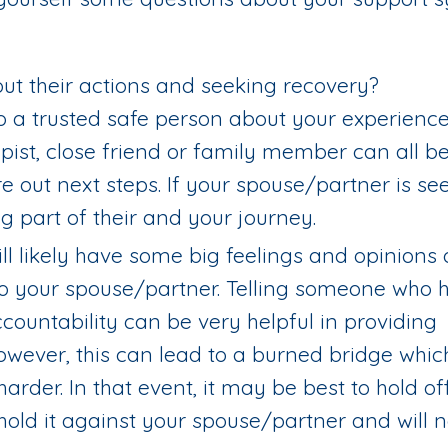
ut their actions and seeking recovery?
k to a trusted safe person about your experienc
erapist, close friend or family member can all b
e out next steps. If your spouse/partner is se
ig part of their and your journey.
ll likely have some big feelings and opinions o
to your spouse/partner. Telling someone who 
countability can be very helpful in providing
owever, this can lead to a burned bridge whi
rder. In that event, it may be best to hold of
hold it against your spouse/partner and will 