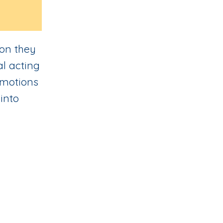
ion they
al acting
 emotions
into