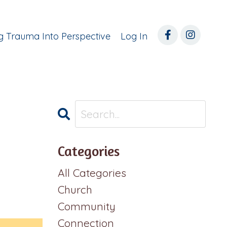
ng Trauma Into Perspective
Log In
Categories
All Categories
Church
Community
Connection