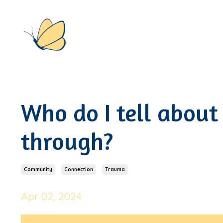
Who do I tell about
through?
Community
Connection
Trauma
Apr 02, 2024