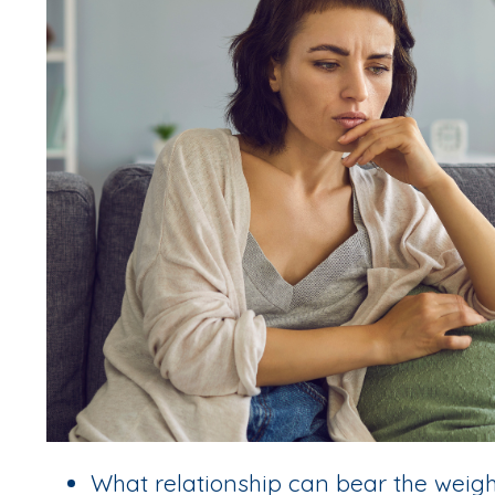
What relationship can bear the weight