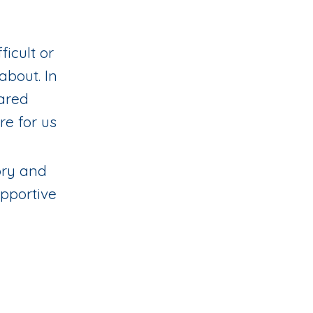
ficult or
about. In
hared
re for us
tory and
upportive