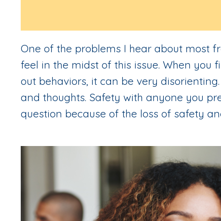
One of the problems I hear about most fr
feel in the midst of this issue. When you 
out behaviors, it can be very disorienting
and thoughts. Safety with anyone you pre
question because of the loss of safety an