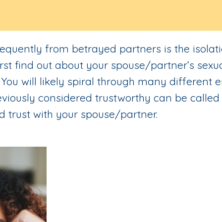
equently from betrayed partners is the isolat
first find out about your spouse/partner’s sexu
. You will likely spiral through many different
viously considered trustworthy can be called 
d trust with your spouse/partner.